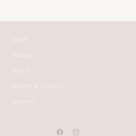
SHOP
SEARCH
ABOUT
BECOME A STOCKIST
CONTACT
Facebook
Instagram