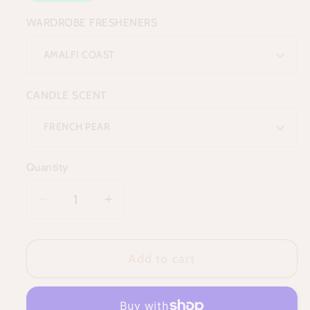
WARDROBE FRESHENERS
CANDLE SCENT
Quantity
Decrease
Increase
quantity
quantity
for
for
Add to cart
The
The
Reset
Reset
Ritual
Ritual