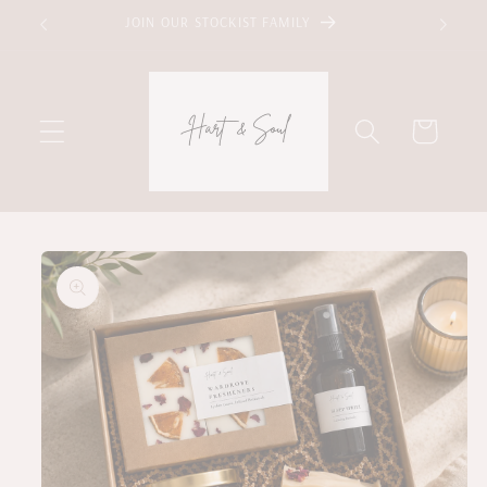
Skip to
JOIN OUR STOCKIST FAMILY
content
Cart
Skip to
product
information