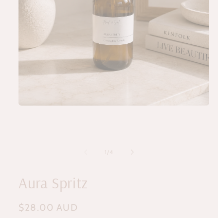
Open
media
1
in
modal
of
1
/
4
Aura Spritz
Regular
$28.00 AUD