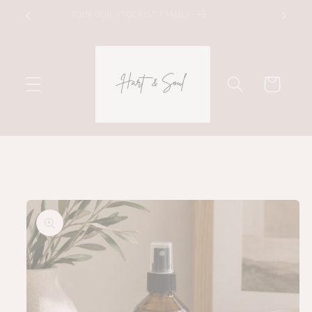
Skip to
JOIN OUR STOCKIST FAMILY
content
Cart
Skip to
product
information