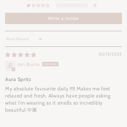
0
Write a review
Sort by
02/13/2025
Jen Burns
Aura Spritz
My absolute favourite daily !!!! Makes me feel
relaxed and fresh. Always have people asking
what I’m wearing as it smells so incredibly
beautiful 🫶🏽