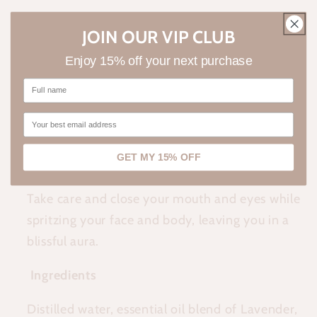
Close your eyes.
JOIN OUR VIP CLUB
Let the sweet scent of citrus and flowers centre
Enjoy 15% off your next purchase
you.
Dig your feet into the dirt and inhale the earths
aroma.
GET MY 15% OFF
Shake well to activate the scent molecules.
Take care and close your mouth and eyes while
spritzing your face and body, leaving you in a
blissful aura.
Ingredients
Distilled water, essential oil blend of Lavender,