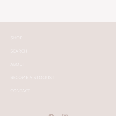
SHOP
SEARCH
ABOUT
BECOME A STOCKIST
CONTACT