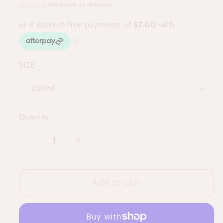
price
Shipping
calculated at checkout.
SIZE
Quantity
Decrease
Increase
quantity
quantity
for
for
Add to cart
Aura
Aura
Spritz
Spritz