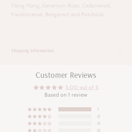
Ylang Ylang, Geranium Rose, Cedarwood,
Frankincense, Bergamot and Patchouli.
Shipping Information
Customer Reviews
5.00 out of 5
Based on 1 review
1
0
0
0