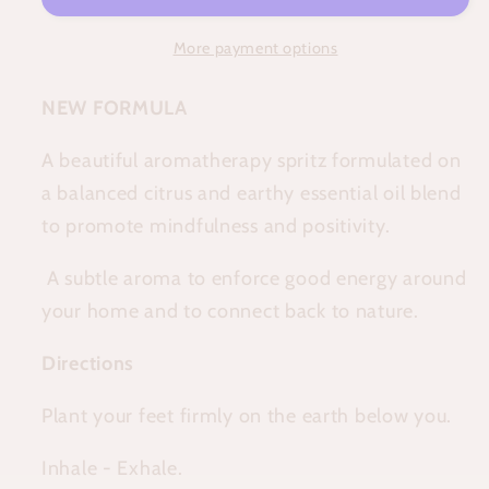
More payment options
NEW FORMULA
A beautiful aromatherapy spritz formulated on
a balanced citrus and earthy essential oil blend
to promote mindfulness and positivity.
A subtle aroma to enforce good energy around
your home and to connect back to nature.
Directions
Plant your feet firmly on the earth below you.
Inhale - Exhale.